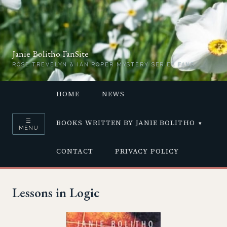
Janie Bolitho FanSite
ROSE TREVELYN & IAN ROPER MYSTERY SERIES FANS
HOME
NEWS
☰
BOOKS WRITTEN BY JANIE BOLITHO
MENU
CONTACT
PRIVACY POLICY
Lessons in Logic