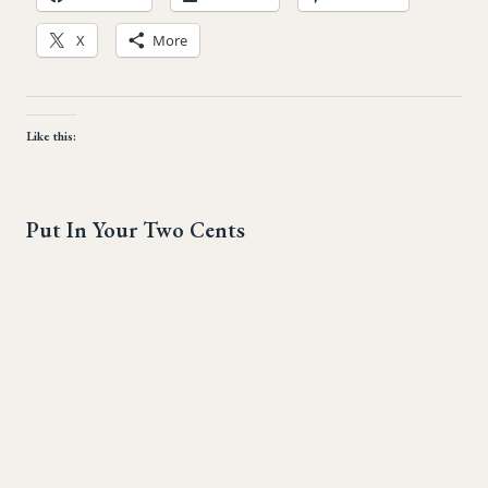
X
More
Like this:
Put In Your Two Cents