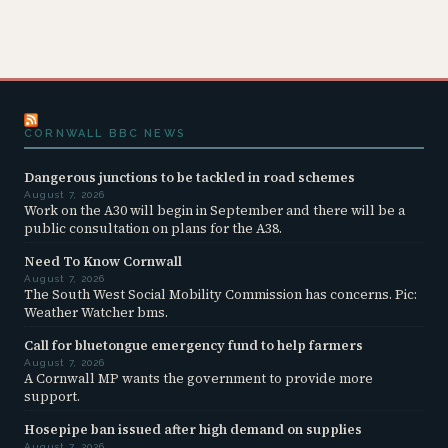
CORNWALL BBC NEWS
Dangerous junctions to be tackled in road schemes
August 7, 2026
Work on the A30 will begin in September and there will be a
public consultation on plans for the A38.
Need To Know Cornwall
August 7, 2026
The South West Social Mobility Commission has concerns. Pic:
Weather Watcher bms.
Call for bluetongue emergency fund to help farmers
August 7, 2026
A Cornwall MP wants the government to provide more
support.
Hosepipe ban issued after high demand on supplies
August 7, 2026