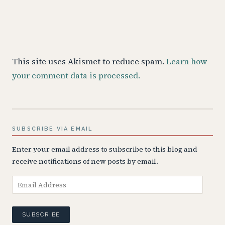
This site uses Akismet to reduce spam.
Learn how
your comment data is processed.
SUBSCRIBE VIA EMAIL
Enter your email address to subscribe to this blog and
receive notifications of new posts by email.
Email
Address
SUBSCRIBE