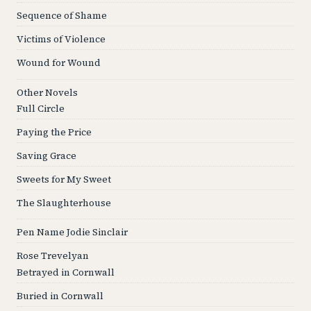
Sequence of Shame
Victims of Violence
Wound for Wound
Other Novels
Full Circle
Paying the Price
Saving Grace
Sweets for My Sweet
The Slaughterhouse
Pen Name Jodie Sinclair
Rose Trevelyan
Betrayed in Cornwall
Buried in Cornwall