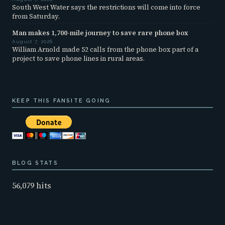
South West Water says the restrictions will come into force
from Saturday.
Man makes 1,700-mile journey to save rare phone box
August 7, 2026
William Arnold made 52 calls from the phone box part of a
project to save phone lines in rural areas.
KEEP THIS FANSITE GOING
BLOG STATS
56,079 hits