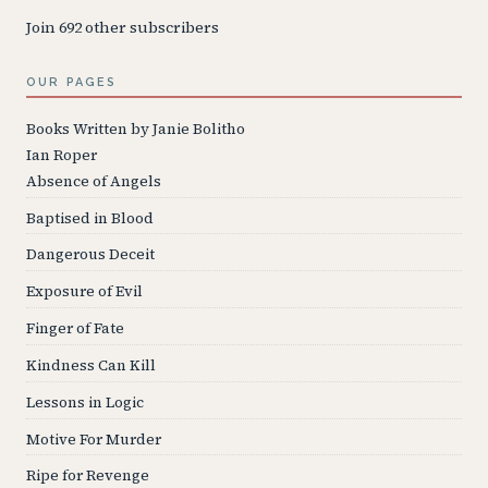
Join 692 other subscribers
OUR PAGES
Books Written by Janie Bolitho
Ian Roper
Absence of Angels
Baptised in Blood
Dangerous Deceit
Exposure of Evil
Finger of Fate
Kindness Can Kill
Lessons in Logic
Motive For Murder
Ripe for Revenge