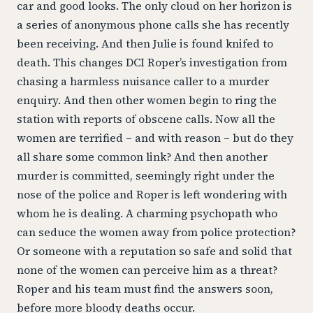
car and good looks. The only cloud on her horizon is
a series of anonymous phone calls she has recently
been receiving. And then Julie is found knifed to
death. This changes DCI Roper’s investigation from
chasing a harmless nuisance caller to a murder
enquiry. And then other women begin to ring the
station with reports of obscene calls. Now all the
women are terrified – and with reason – but do they
all share some common link? And then another
murder is committed, seemingly right under the
nose of the police and Roper is left wondering with
whom he is dealing. A charming psychopath who
can seduce the women away from police protection?
Or someone with a reputation so safe and solid that
none of the women can perceive him as a threat?
Roper and his team must find the answers soon,
before more bloody deaths occur.