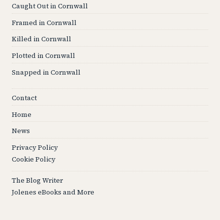
Caught Out in Cornwall
Framed in Cornwall
Killed in Cornwall
Plotted in Cornwall
Snapped in Cornwall
Contact
Home
News
Privacy Policy
Cookie Policy
The Blog Writer
Jolenes eBooks and More