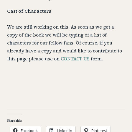
Cast of Characters
We are still working on this. As soon as we get a
copy of the book we will be typing of a list of
characters for our fellow fans. Of course, if you
already have a copy and would like to contribute to
this page please use on
CONTACT US
form.
Share this:
Facebook
LinkedIn
Pinterest