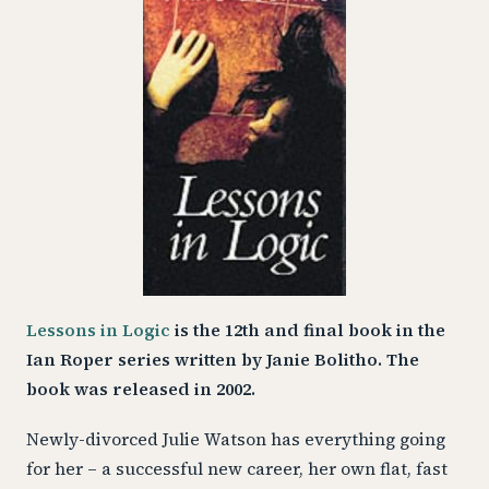
Lessons in Logic
is the 12th and final book in the
Ian Roper series written by Janie Bolitho. The
book was released in 2002.
Newly-divorced Julie Watson has everything going
for her – a successful new career, her own flat, fast