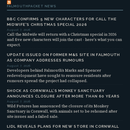
FALMOUTHPACKET NEWS
BBC CONFIRMS 5 NEW CHARACTERS FOR CALL THE
MIDWIFE'S CHRISTMAS SPECIAL 2026
August 7, 2026
Call the Midwife will return with a Christmas special in 2026
and five new characters will join the cast - here's what you can
expect.
UPDATE ISSUED ON FORMER M&S SITE IN FALMOUTH
AS COMPANY ADDRESSES RUMOURS
August 7, 2026
Developers behind Falmouth’s Marks and Spencer
redevelopment have sought to reassure residents after
rumours spread the project had collapsed.
SHOCK AS CORNWALL’S MONKEY SANCTUARY
ANNOUNCES CLOSURE AFTER MORE THAN 60 YEARS
August 7, 2026
Wild Futures has announced the closure of its Monkey
Sanctuary in Cornwall, with animals set to be rehomed after
site issues and a failed sale.
LIDL REVEALS PLANS FOR NEW STORE IN CORNWALL