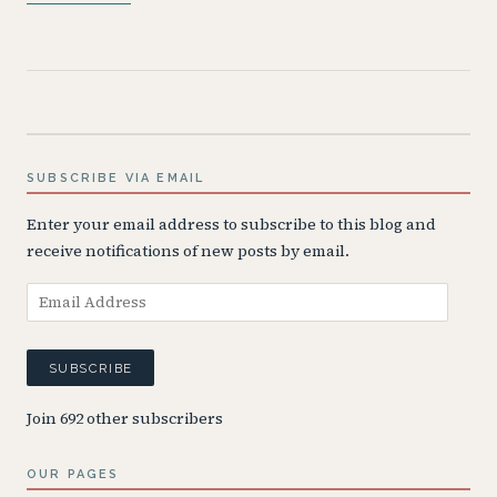
SUBSCRIBE VIA EMAIL
Enter your email address to subscribe to this blog and
receive notifications of new posts by email.
Email
Address
SUBSCRIBE
Join 692 other subscribers
OUR PAGES