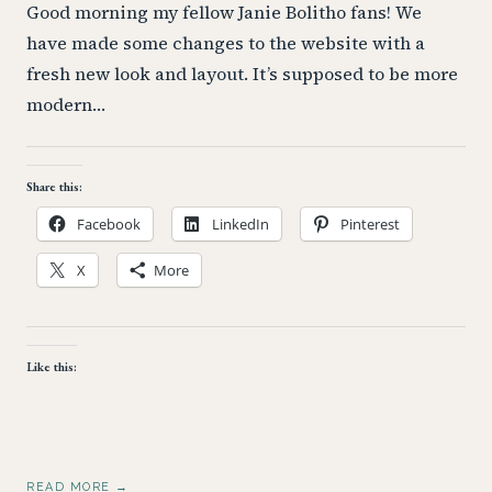
Good morning my fellow Janie Bolitho fans! We
have made some changes to the website with a
fresh new look and layout. It’s supposed to be more
modern…
Share this:
Facebook
LinkedIn
Pinterest
X
More
Like this:
READ MORE →