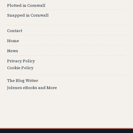
Plotted in Cornwall
Snapped in Cornwall
Contact
Home
News
Privacy Policy
Cookie Policy
The Blog Writer
Jolenes eBooks and More