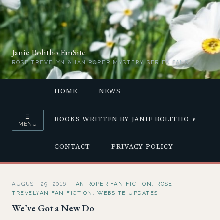
Janie Bolitho FanSite
ROSE TREVELYN & IAN ROPER MYSTERY SERIES FANS
HOME
NEWS
☰
BOOKS WRITTEN BY JANIE BOLITHO
MENU
CONTACT
PRIVACY POLICY
AUGUST 29, 2016
·
IAN ROPER FAN FICTION
,
ROSE
TREVELYAN FAN FICTION
,
WEBSITE UPDATES
We’ve Got a New Do