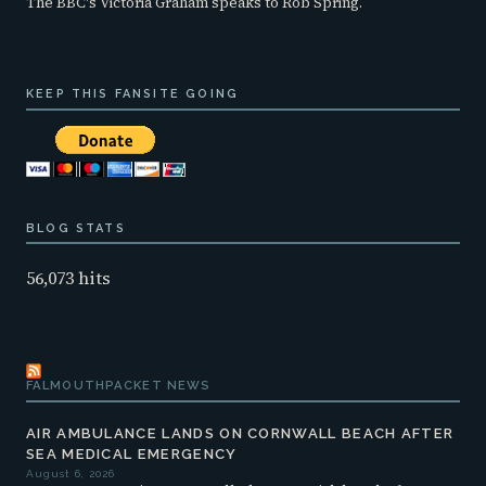
The BBC's Victoria Graham speaks to Rob Spring.
KEEP THIS FANSITE GOING
BLOG STATS
56,073 hits
FALMOUTHPACKET NEWS
AIR AMBULANCE LANDS ON CORNWALL BEACH AFTER
SEA MEDICAL EMERGENCY
August 6, 2026