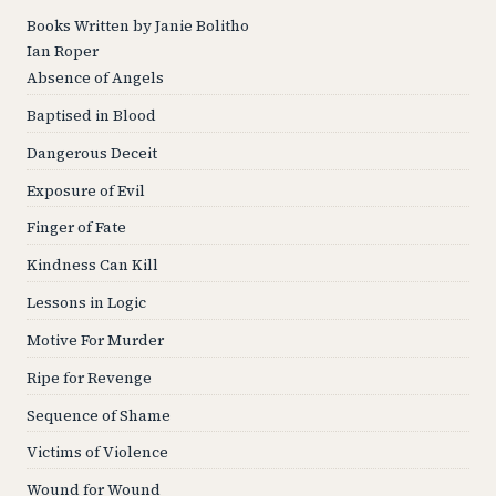
Books Written by Janie Bolitho
Ian Roper
Absence of Angels
Baptised in Blood
Dangerous Deceit
Exposure of Evil
Finger of Fate
Kindness Can Kill
Lessons in Logic
Motive For Murder
Ripe for Revenge
Sequence of Shame
Victims of Violence
Wound for Wound