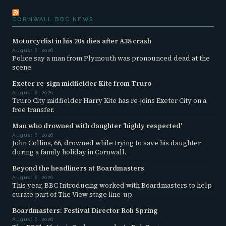
CORNWALL BBC NEWS
Motorcyclist in his 20s dies after A38 crash
August 6, 2026
Police say a man from Plymouth was pronounced dead at the
scene.
Exeter re-sign midfielder Kite from Truro
August 6, 2026
Truro City midfielder Harry Kite has re-joins Exeter City on a
free transfer.
Man who drowned with daughter 'highly respected'
August 6, 2026
John Collins, 66, drowned while trying to save his daughter
during a family holiday in Cornwall.
Beyond the headliners at Boardmasters
August 6, 2026
This year, BBC Introducing worked with Boardmasters to help
curate part of The View stage line-up.
Boardmasters: Festival Director Rob Spring
August 6, 2026