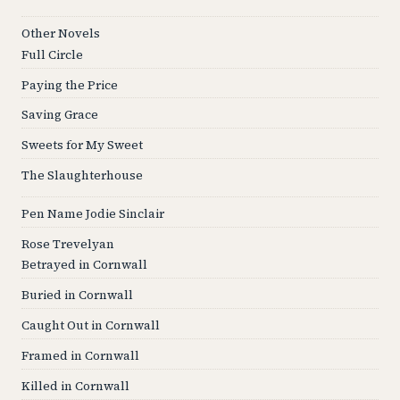
Other Novels
Full Circle
Paying the Price
Saving Grace
Sweets for My Sweet
The Slaughterhouse
Pen Name Jodie Sinclair
Rose Trevelyan
Betrayed in Cornwall
Buried in Cornwall
Caught Out in Cornwall
Framed in Cornwall
Killed in Cornwall