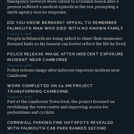
Emergency services were called to a Cornish beach after a
person suffered a medical episode in the sea, prompting a
multi-agency rescue response.
DID YOU KNOW BERNARD? APPEAL TO REMEMBER
FALMOUTH MAN WHO DIED WITH NO KNOWN FAMILY
August 6, 2026
People in Falmouth are being asked to share their memories
Bernard Eade so his funeral can better reflect the life he lived.
POLICE RELEASE IMAGE AFTER INDECENT EXPOSURE
INCIDENT NEAR CAMBORNE
August 6, 2026
Police release image after indecent exposure incident near
Camborne
WORK COMPLETED ON £4.6M PROJECT
TRANSFORMING CAMBORNE
August 6, 2026
Part of the Camborne Town Deal, the project focused on
revitalising the town centre and improving access for
pedestrians and cyclists.
CORNWALL PARKING FINE HOTSPOTS REVEALED
WITH FALMOUTH CAR PARK RANKED SECOND
August 6, 2026