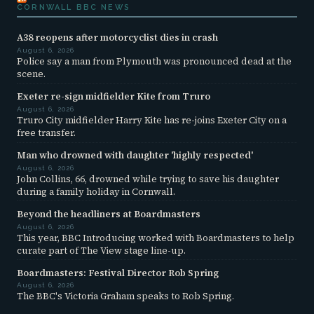
CORNWALL BBC NEWS
A38 reopens after motorcyclist dies in crash
August 6, 2026
Police say a man from Plymouth was pronounced dead at the
scene.
Exeter re-sign midfielder Kite from Truro
August 6, 2026
Truro City midfielder Harry Kite has re-joins Exeter City on a
free transfer.
Man who drowned with daughter 'highly respected'
August 6, 2026
John Collins, 66, drowned while trying to save his daughter
during a family holiday in Cornwall.
Beyond the headliners at Boardmasters
August 6, 2026
This year, BBC Introducing worked with Boardmasters to help
curate part of The View stage line-up.
Boardmasters: Festival Director Rob Spring
August 6, 2026
The BBC's Victoria Graham speaks to Rob Spring.