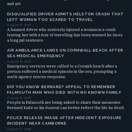
and art.
DISQUALIFIED DRIVER ADMITS HELSTON CRASH THAT
LEFT WOMAN TOO SCARED TO TRAVEL
August 6, 2026
A banned driver who seriously injured a woman in a crash
leaving her with a fear of travelling has been warned he faces
a long jail sentence.
AIR AMBULANCE LANDS ON CORNWALL BEACH AFTER
SEA MEDICAL EMERGENCY
August 6, 2026
Emergency services were called to a Cornish beach after a
person suffered a medical episode in the sea, prompting a
multi-agency rescue response.
DID YOU KNOW BERNARD? APPEAL TO REMEMBER
FALMOUTH MAN WHO DIED WITH NO KNOWN FAMILY
August 6, 2026
People in Falmouth are being asked to share their memories
Bernard Eade so his funeral can better reflect the life he lived.
POLICE RELEASE IMAGE AFTER INDECENT EXPOSURE
INCIDENT NEAR CAMBORNE
August 6, 2026