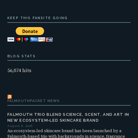
KEEP THIS FANSITE GOING
BLOG STATS
56,074 hits
FALMOUTHPACKET NEWS
FALMOUTH TRIO BLEND SCIENCE, SCENT, AND ART IN
NEW ECOSYSTEM‑LED SKINCARE BRAND
August 6, 2026
An ecosystem‑led skincare brand has been launched by a
Falmouth‑based trio with backgrounds in science, fragrance