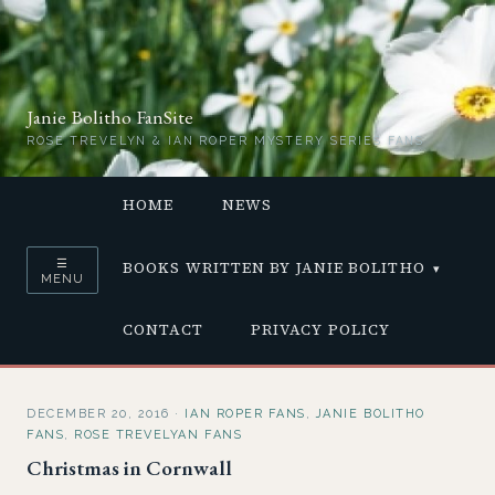
Janie Bolitho FanSite
ROSE TREVELYN & IAN ROPER MYSTERY SERIES FANS
HOME
NEWS
☰
BOOKS WRITTEN BY JANIE BOLITHO
MENU
CONTACT
PRIVACY POLICY
DECEMBER 20, 2016
·
IAN ROPER FANS
,
JANIE BOLITHO
FANS
,
ROSE TREVELYAN FANS
Christmas in Cornwall