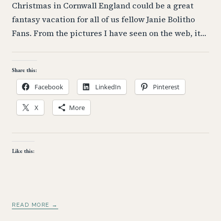
Christmas in Cornwall England could be a great
fantasy vacation for all of us fellow Janie Bolitho
Fans. From the pictures I have seen on the web, it…
Share this:
Facebook
LinkedIn
Pinterest
X
More
Like this:
READ MORE →