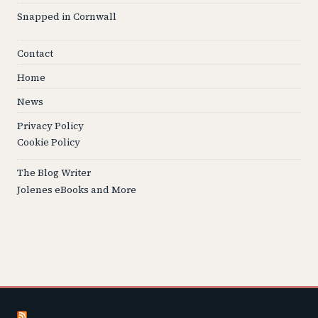
Snapped in Cornwall
Contact
Home
News
Privacy Policy
Cookie Policy
The Blog Writer
Jolenes eBooks and More