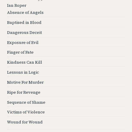
Ian Roper
Absence of Angels
Baptised in Blood
Dangerous Deceit
Exposure of Evil
Finger of Fate
Kindness Can Kill
Lessons in Logic
Motive For Murder
Ripe for Revenge
Sequence of Shame
Victims of Violence
Wound for Wound