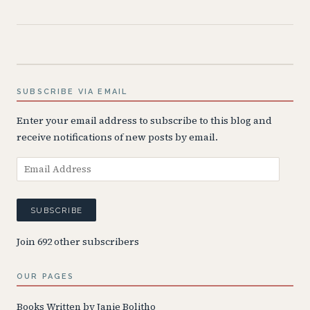
SUBSCRIBE VIA EMAIL
Enter your email address to subscribe to this blog and
receive notifications of new posts by email.
Email
Address
SUBSCRIBE
Join 692 other subscribers
OUR PAGES
Books Written by Janie Bolitho