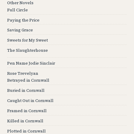
Other Novels
Full Circle
Paying the Price
Saving Grace
Sweets for My Sweet
The Slaughterhouse
Pen Name Jodie Sinclair
Rose Trevelyan
Betrayed in Cornwall
Buried in Cornwall
Caught Out in Cornwall
Framed in Cornwall
Killed in Cornwall
Plotted in Cornwall