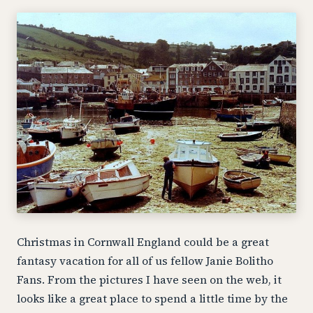
Christmas in Cornwall England could be a great
fantasy vacation for all of us fellow Janie Bolitho
Fans. From the pictures I have seen on the web, it
looks like a great place to spend a little time by the