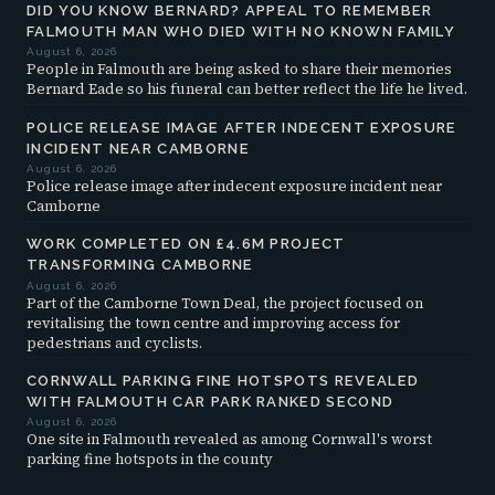
DID YOU KNOW BERNARD? APPEAL TO REMEMBER
FALMOUTH MAN WHO DIED WITH NO KNOWN FAMILY
August 6, 2026
People in Falmouth are being asked to share their memories
Bernard Eade so his funeral can better reflect the life he lived.
POLICE RELEASE IMAGE AFTER INDECENT EXPOSURE
INCIDENT NEAR CAMBORNE
August 6, 2026
Police release image after indecent exposure incident near
Camborne
WORK COMPLETED ON £4.6M PROJECT
TRANSFORMING CAMBORNE
August 6, 2026
Part of the Camborne Town Deal, the project focused on
revitalising the town centre and improving access for
pedestrians and cyclists.
CORNWALL PARKING FINE HOTSPOTS REVEALED
WITH FALMOUTH CAR PARK RANKED SECOND
August 6, 2026
One site in Falmouth revealed as among Cornwall's worst
parking fine hotspots in the county