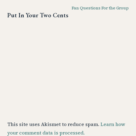
Fan Questions For the Group
Put In Your Two Cents
This site uses Akismet to reduce spam.
Learn how
your comment data is processed.