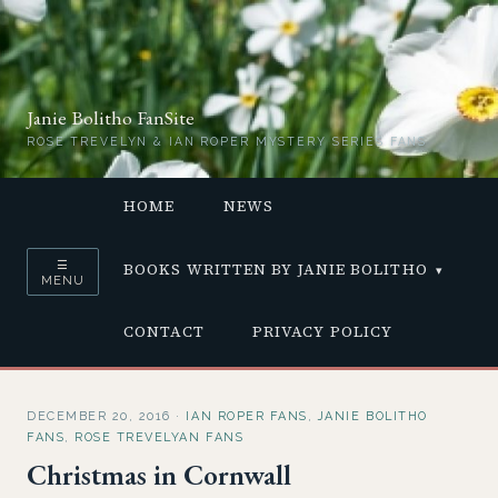
Janie Bolitho FanSite
ROSE TREVELYN & IAN ROPER MYSTERY SERIES FANS
HOME
NEWS
☰
BOOKS WRITTEN BY JANIE BOLITHO
MENU
CONTACT
PRIVACY POLICY
DECEMBER 20, 2016
·
IAN ROPER FANS
,
JANIE BOLITHO
FANS
,
ROSE TREVELYAN FANS
Christmas in Cornwall