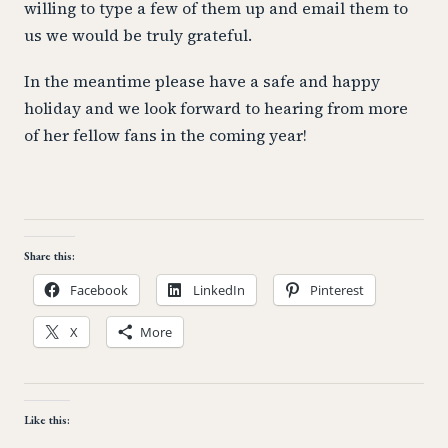
willing to type a few of them up and email them to
us we would be truly grateful.
In the meantime please have a safe and happy
holiday and we look forward to hearing from more
of her fellow fans in the coming year!
Share this:
Facebook
LinkedIn
Pinterest
X
More
Like this: