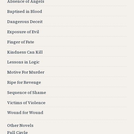
Absence of Angels
Baptised in Blood
Dangerous Deceit
Exposure of Evil
Finger of Fate
Kindness Can Kill
Lessons in Logic
Motive For Murder
Ripe for Revenge
Sequence of Shame
Victims of Violence
Wound for Wound
Other Novels
Full Circle