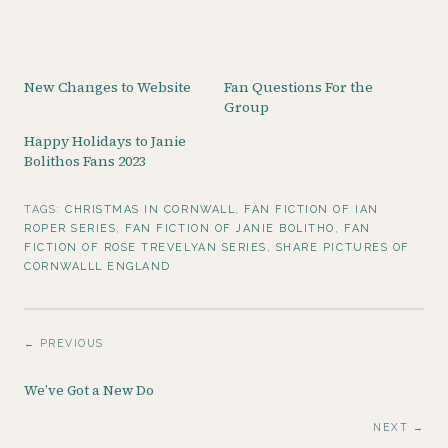
New Changes to Website
Fan Questions For the
Group
Happy Holidays to Janie
Bolithos Fans 2023
TAGS:
CHRISTMAS IN CORNWALL
,
FAN FICTION OF IAN
ROPER SERIES
,
FAN FICTION OF JANIE BOLITHO
,
FAN
FICTION OF ROSE TREVELYAN SERIES
,
SHARE PICTURES OF
CORNWALLL ENGLAND
← PREVIOUS
We’ve Got a New Do
NEXT →