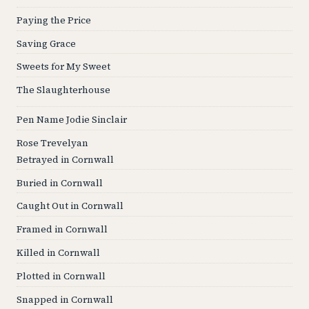
Paying the Price
Saving Grace
Sweets for My Sweet
The Slaughterhouse
Pen Name Jodie Sinclair
Rose Trevelyan
Betrayed in Cornwall
Buried in Cornwall
Caught Out in Cornwall
Framed in Cornwall
Killed in Cornwall
Plotted in Cornwall
Snapped in Cornwall