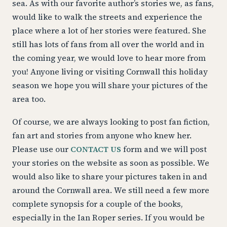
sea. As with our favorite author’s stories we, as fans,
would like to walk the streets and experience the
place where a lot of her stories were featured. She
still has lots of fans from all over the world and in
the coming year, we would love to hear more from
you! Anyone living or visiting Cornwall this holiday
season we hope you will share your pictures of the
area too.
Of course, we are always looking to post fan fiction,
fan art and stories from anyone who knew her.
Please use our
CONTACT US
form and we will post
your stories on the website as soon as possible. We
would also like to share your pictures taken in and
around the Cornwall area. We still need a few more
complete synopsis for a couple of the books,
especially in the Ian Roper series. If you would be