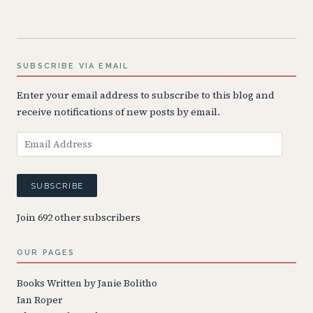
SUBSCRIBE VIA EMAIL
Enter your email address to subscribe to this blog and
receive notifications of new posts by email.
Email
Address
SUBSCRIBE
Join 692 other subscribers
OUR PAGES
Books Written by Janie Bolitho
Ian Roper