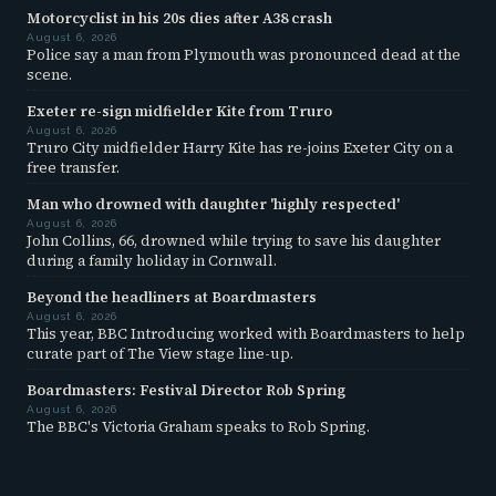
Motorcyclist in his 20s dies after A38 crash
August 6, 2026
Police say a man from Plymouth was pronounced dead at the
scene.
Exeter re-sign midfielder Kite from Truro
August 6, 2026
Truro City midfielder Harry Kite has re-joins Exeter City on a
free transfer.
Man who drowned with daughter 'highly respected'
August 6, 2026
John Collins, 66, drowned while trying to save his daughter
during a family holiday in Cornwall.
Beyond the headliners at Boardmasters
August 6, 2026
This year, BBC Introducing worked with Boardmasters to help
curate part of The View stage line-up.
Boardmasters: Festival Director Rob Spring
August 6, 2026
The BBC's Victoria Graham speaks to Rob Spring.