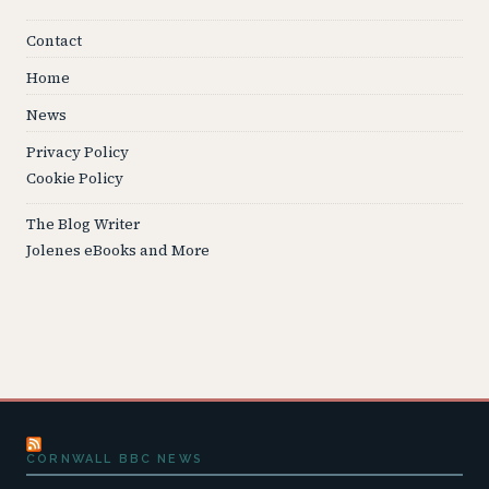
Contact
Home
News
Privacy Policy
Cookie Policy
The Blog Writer
Jolenes eBooks and More
CORNWALL BBC NEWS