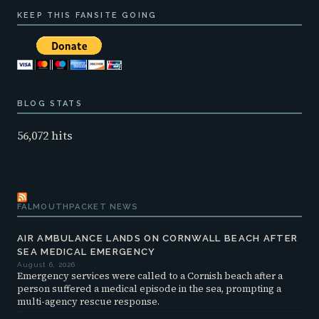
KEEP THIS FANSITE GOING
BLOG STATS
56,072 hits
FALMOUTHPACKET NEWS
AIR AMBULANCE LANDS ON CORNWALL BEACH AFTER
SEA MEDICAL EMERGENCY
August 6, 2026
Emergency services were called to a Cornish beach after a
person suffered a medical episode in the sea, prompting a
multi-agency rescue response.