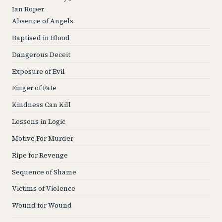
Ian Roper
Absence of Angels
Baptised in Blood
Dangerous Deceit
Exposure of Evil
Finger of Fate
Kindness Can Kill
Lessons in Logic
Motive For Murder
Ripe for Revenge
Sequence of Shame
Victims of Violence
Wound for Wound