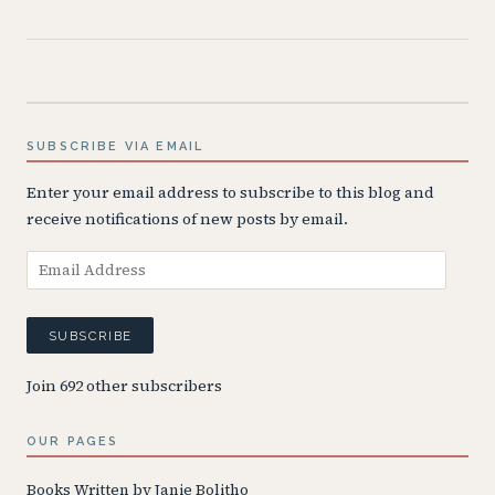
SUBSCRIBE VIA EMAIL
Enter your email address to subscribe to this blog and
receive notifications of new posts by email.
Email
Address
SUBSCRIBE
Join 692 other subscribers
OUR PAGES
Books Written by Janie Bolitho