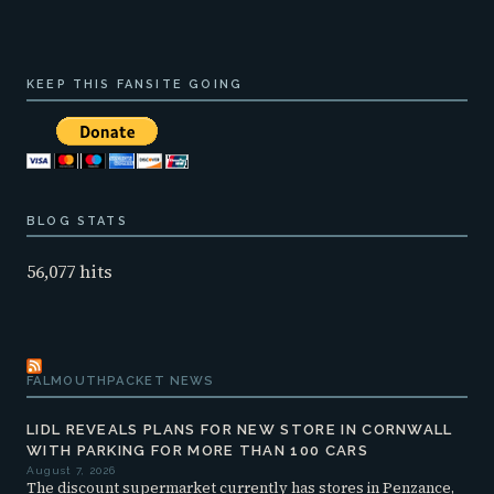
KEEP THIS FANSITE GOING
BLOG STATS
56,077 hits
FALMOUTHPACKET NEWS
LIDL REVEALS PLANS FOR NEW STORE IN CORNWALL
WITH PARKING FOR MORE THAN 100 CARS
August 7, 2026
The discount supermarket currently has stores in Penzance,