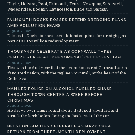
Hayle, Helston, Pool, Falmouth, Truro, Newquay, St Austell,
Wadebridge, Bodmin, Launceston, Bude and Saltash.
FALMOUTH DOCKS BOSSES DEFEND DREDGING PLANS
AMID POLLUTION FEARS
August 7, 2026
Falmouth Docks bosses have defended plans for dredging as
part of a £150 million redevelopment.
THOUSANDS CELEBRATE AS CORNWALL TAKES
CENTRE STAGE AT ‘PHENOMENAL’ CELTIC FESTIVAL
August 7, 2026
This was the first year that the event honoured Cornwall as its
‘favoured nation’, with the tagline ‘Cornwall, at the heart of the
Celtic Sea’.
MAN LED POLICE ON ALCOHOL-FUELLED CHASE
THROUGH TOWN CENTRE A WEEK BEFORE
CHRISTMAS
August 7, 2026
He drove over a mini roundabout, flattened a bollard and
struck the kerb before losing the back end of the car.
HELSTON FAMILIES CELEBRATE AS NAVY CREW
RETURN FROM THREE-MONTH DEPLOYMENT