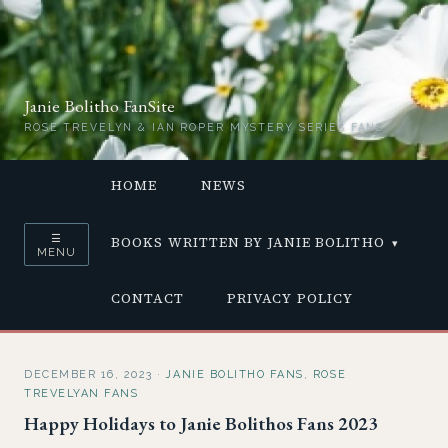
Janie Bolitho FanSite
ROSE TREVELYN & IAN ROPER MYSTERY SERIES FANS
HOME
NEWS
☰
BOOKS WRITTEN BY JANIE BOLITHO
MENU
CONTACT
PRIVACY POLICY
DECEMBER 16, 2023
·
JANIE BOLITHO FANS
,
ROSE
TREVELYAN FANS
Happy Holidays to Janie Bolithos Fans 2023