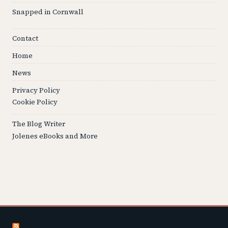
Snapped in Cornwall
Contact
Home
News
Privacy Policy
Cookie Policy
The Blog Writer
Jolenes eBooks and More