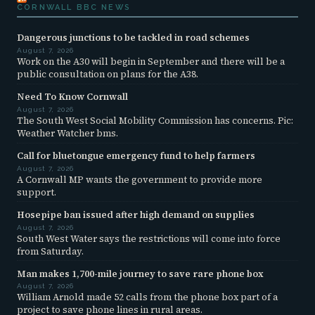
CORNWALL BBC NEWS
Dangerous junctions to be tackled in road schemes
August 7, 2026
Work on the A30 will begin in September and there will be a
public consultation on plans for the A38.
Need To Know Cornwall
August 7, 2026
The South West Social Mobility Commission has concerns. Pic:
Weather Watcher bms.
Call for bluetongue emergency fund to help farmers
August 7, 2026
A Cornwall MP wants the government to provide more
support.
Hosepipe ban issued after high demand on supplies
August 7, 2026
South West Water says the restrictions will come into force
from Saturday.
Man makes 1,700-mile journey to save rare phone box
August 7, 2026
William Arnold made 52 calls from the phone box part of a
project to save phone lines in rural areas.