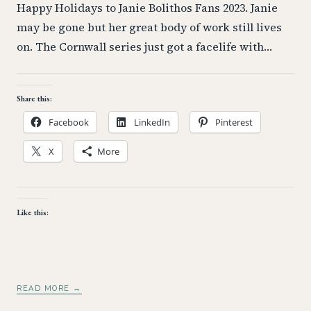
Happy Holidays to Janie Bolithos Fans 2023. Janie
may be gone but her great body of work still lives
on. The Cornwall series just got a facelife with…
Share this:
Facebook
LinkedIn
Pinterest
X
More
Like this:
READ MORE →