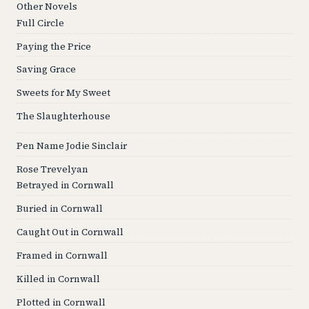
Other Novels
Full Circle
Paying the Price
Saving Grace
Sweets for My Sweet
The Slaughterhouse
Pen Name Jodie Sinclair
Rose Trevelyan
Betrayed in Cornwall
Buried in Cornwall
Caught Out in Cornwall
Framed in Cornwall
Killed in Cornwall
Plotted in Cornwall