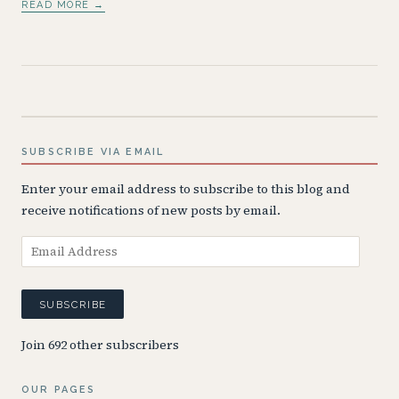
READ MORE →
SUBSCRIBE VIA EMAIL
Enter your email address to subscribe to this blog and
receive notifications of new posts by email.
Email
Address
SUBSCRIBE
Join 692 other subscribers
OUR PAGES