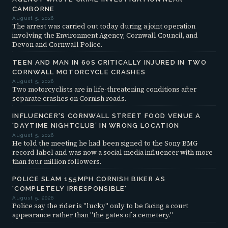
CAMBORNE
August 5, 2026
The arrest was carried out today during a joint operation
involving the Environment Agency, Cornwall Council, and
Devon and Cornwall Police.
TEEN AND MAN IN 60S CRITICALLY INJURED IN TWO
CORNWALL MOTORCYCLE CRASHES
August 5, 2026
Two motorcyclists are in life-threatening conditions after
separate crashes on Cornish roads.
INFLUENCER'S CORNWALL STREET FOOD VENUE A
‘DAYTIME NIGHTCLUB’ IN WRONG LOCATION
August 5, 2026
He told the meeting he had been signed to the Sony BMG
record label and was now a social media influencer with more
than four million followers.
POLICE SLAM 155MPH CORNISH BIKER AS
‘COMPLETELY IRRESPONSIBLE’
August 5, 2026
Police say the rider is "lucky" only to be facing a court
appearance rather than "the gates of a cemetery."