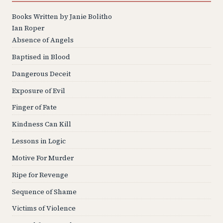
Books Written by Janie Bolitho
Ian Roper
Absence of Angels
Baptised in Blood
Dangerous Deceit
Exposure of Evil
Finger of Fate
Kindness Can Kill
Lessons in Logic
Motive For Murder
Ripe for Revenge
Sequence of Shame
Victims of Violence