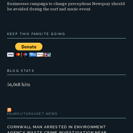
Businesses campaign to change perceptions Newquay should
be avoided during the surf and music event.
KEEP THIS FANSITE GOING
BLOG STATS
56,068 hits
FALMOUTHPACKET NEWS
CORNWALL MAN ARRESTED IN ENVIRONMENT
AGENCY WASTE CRIME INVESTIGATION NEAR