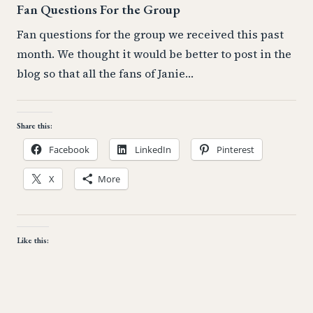
Fan Questions For the Group
Fan questions for the group we received this past
month. We thought it would be better to post in the
blog so that all the fans of Janie…
Share this:
Facebook
LinkedIn
Pinterest
X
More
Like this: