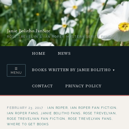
Janie Bolitho FanSite
ROSE TREVELYN & IAN ROPER MYSTERY SERIES FANS
HOME
NEWS
☰
BOOKS WRITTEN BY JANIE BOLITHO
MENU
CONTACT
PRIVACY POLICY
FEBRUARY 23, 2017
·
IAN ROPER
,
IAN ROPER FAN FICTION
,
IAN ROPER FANS
,
JANIE BOLITHO FANS
,
ROSE TREVELYAN
,
ROSE TREVELYAN FAN FICTION
,
ROSE TREVELYAN FANS
,
WHERE TO GET BOOKS