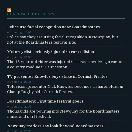
CORNWALL BBC NEWS
Police use facial recognition near Boardmasters
August 5, 2026
Police say they are using facial recognition in Newquay, but
not at the Boardmasters festival site.
Motorcyclist seriously injured in car collision
August 5, 2026
The 16-year-old rider was injured in a crash involving a car on
a country road near Launceston.
TV presenter Knowles buys stake in Cornish Pirates
August 5, 2026
Television presenter Nick Knowles becomes a shareholder in
Champ Rugby side Cornish Pirates.
Boardmasters: First time festival goers
August 5, 2026
Thousands are pouring into Newquay for the Boardmasters
music and surf festival.
Newquay traders say look 'beyond Boardmasters'
August 5, 2026