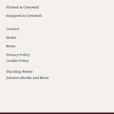
Plotted in Cornwall
Snapped in Cornwall
Contact
Home
News
Privacy Policy
Cookie Policy
The Blog Writer
Jolenes eBooks and More