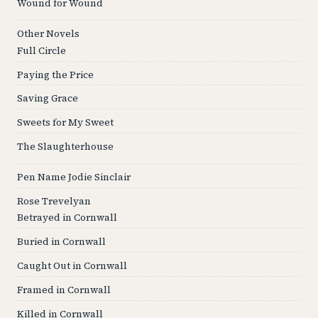
Wound for Wound
Other Novels
Full Circle
Paying the Price
Saving Grace
Sweets for My Sweet
The Slaughterhouse
Pen Name Jodie Sinclair
Rose Trevelyan
Betrayed in Cornwall
Buried in Cornwall
Caught Out in Cornwall
Framed in Cornwall
Killed in Cornwall