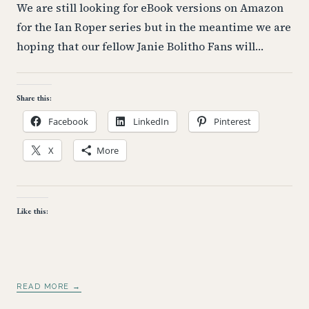
We are still looking for eBook versions on Amazon
for the Ian Roper series but in the meantime we are
hoping that our fellow Janie Bolitho Fans will…
Share this:
Facebook
LinkedIn
Pinterest
X
More
Like this:
READ MORE →