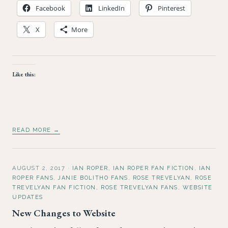
Facebook
LinkedIn
Pinterest
X
More
Like this:
READ MORE →
AUGUST 2, 2017
·
IAN ROPER
,
IAN ROPER FAN FICTION
,
IAN
ROPER FANS
,
JANIE BOLITHO FANS
,
ROSE TREVELYAN
,
ROSE
TREVELYAN FAN FICTION
,
ROSE TREVELYAN FANS
,
WEBSITE
UPDATES
New Changes to Website