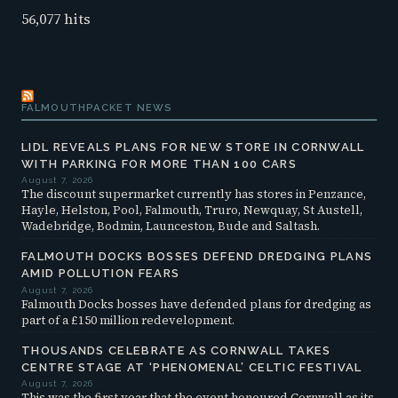
56,077 hits
FALMOUTHPACKET NEWS
LIDL REVEALS PLANS FOR NEW STORE IN CORNWALL
WITH PARKING FOR MORE THAN 100 CARS
August 7, 2026
The discount supermarket currently has stores in Penzance,
Hayle, Helston, Pool, Falmouth, Truro, Newquay, St Austell,
Wadebridge, Bodmin, Launceston, Bude and Saltash.
FALMOUTH DOCKS BOSSES DEFEND DREDGING PLANS
AMID POLLUTION FEARS
August 7, 2026
Falmouth Docks bosses have defended plans for dredging as
part of a £150 million redevelopment.
THOUSANDS CELEBRATE AS CORNWALL TAKES
CENTRE STAGE AT ‘PHENOMENAL’ CELTIC FESTIVAL
August 7, 2026
This was the first year that the event honoured Cornwall as its