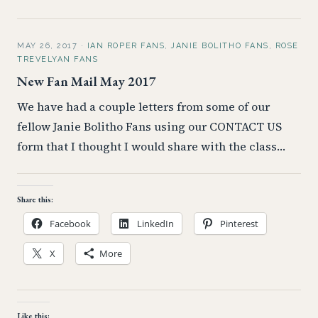
MAY 26, 2017
·
IAN ROPER FANS
,
JANIE BOLITHO FANS
,
ROSE
TREVELYAN FANS
New Fan Mail May 2017
We have had a couple letters from some of our
fellow Janie Bolitho Fans using our CONTACT US
form that I thought I would share with the class…
Share this:
Facebook
LinkedIn
Pinterest
X
More
Like this: