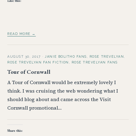
Like this:
READ MORE →
AUGUST 30, 2017
·
JANIE BOLITHO FANS
,
ROSE TREVELYAN
,
ROSE TREVELYAN FAN FICTION
,
ROSE TREVELYAN FANS
Tour of Cornwall
A Tour of Cornwall would be extremely lovely I
think. I was cruising the web wondering what I
should blog about and came across the Visit
Cornwall promotional…
Share this: