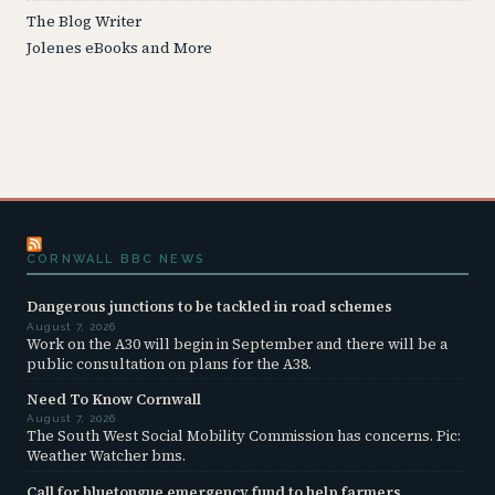
The Blog Writer
Jolenes eBooks and More
CORNWALL BBC NEWS
Dangerous junctions to be tackled in road schemes
August 7, 2026
Work on the A30 will begin in September and there will be a
public consultation on plans for the A38.
Need To Know Cornwall
August 7, 2026
The South West Social Mobility Commission has concerns. Pic:
Weather Watcher bms.
Call for bluetongue emergency fund to help farmers