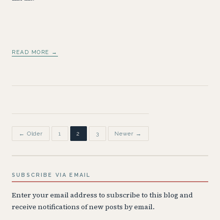
READ MORE →
Posts
← Older
1
2
3
Newer →
pagination
SUBSCRIBE VIA EMAIL
Enter your email address to subscribe to this blog and
receive notifications of new posts by email.