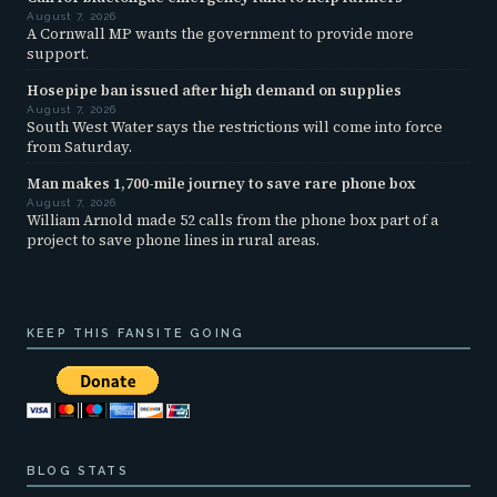
August 7, 2026
A Cornwall MP wants the government to provide more
support.
Hosepipe ban issued after high demand on supplies
August 7, 2026
South West Water says the restrictions will come into force
from Saturday.
Man makes 1,700-mile journey to save rare phone box
August 7, 2026
William Arnold made 52 calls from the phone box part of a
project to save phone lines in rural areas.
KEEP THIS FANSITE GOING
BLOG STATS