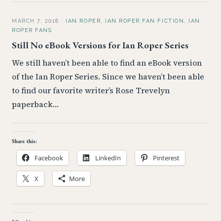
MARCH 7, 2018
·
IAN ROPER
,
IAN ROPER FAN FICTION
,
IAN
ROPER FANS
Still No eBook Versions for Ian Roper Series
We still haven’t been able to find an eBook version
of the Ian Roper Series. Since we haven’t been able
to find our favorite writer’s Rose Trevelyn
paperback…
Share this:
Facebook
LinkedIn
Pinterest
X
More