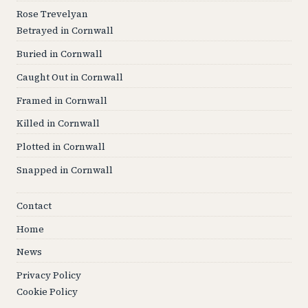
Rose Trevelyan
Betrayed in Cornwall
Buried in Cornwall
Caught Out in Cornwall
Framed in Cornwall
Killed in Cornwall
Plotted in Cornwall
Snapped in Cornwall
Contact
Home
News
Privacy Policy
Cookie Policy