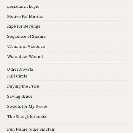
Lessons in Logic
Motive For Murder
Ripe for Revenge
Sequence of Shame
Victims of Violence
Wound for Wound
Other Novels
Full Circle
Paying the Price
Saving Grace
Sweets for My Sweet
The Slaughterhouse
Pen Name Jodie Sinclair