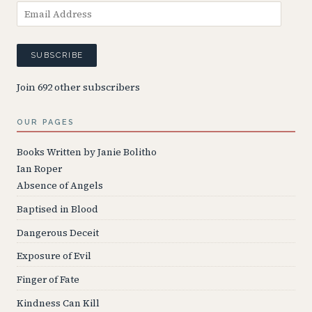
Email
Address
SUBSCRIBE
Join 692 other subscribers
OUR PAGES
Books Written by Janie Bolitho
Ian Roper
Absence of Angels
Baptised in Blood
Dangerous Deceit
Exposure of Evil
Finger of Fate
Kindness Can Kill