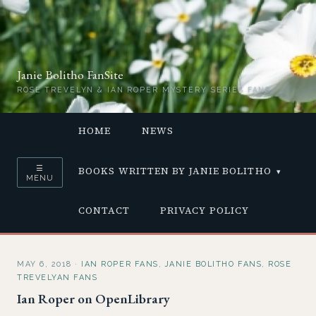
Janie Bolitho FanSite
ROSE TREVELYN & IAN ROPER MYSTERY SERIES FANS
HOME
NEWS
☰
BOOKS WRITTEN BY JANIE BOLITHO
MENU
CONTACT
PRIVACY POLICY
MAY 6, 2018
·
IAN ROPER FANS
,
JANIE BOLITHO FANS
,
ROSE
TREVELYAN FANS
Ian Roper on OpenLibrary