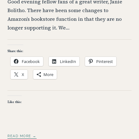
Good evening fellow fans of a great writer, Janie
Bolitho. There have been some changes to
Amazon’s bookstore function in that they are no
longer supporting it. We…
Share this:
Facebook
LinkedIn
Pinterest
X
More
Like this:
READ MORE →